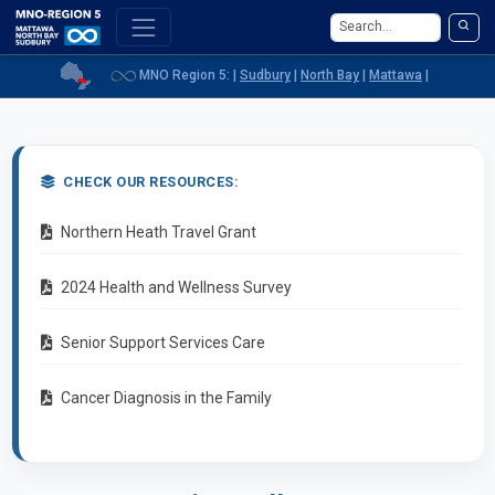
MNO Region 5: |
Sudbury
|
North Bay
|
Mattawa
|
CHECK OUR RESOURCES:
(opens in a new window)
Northern Heath Travel Grant
(opens in a new window)
2024 Health and Wellness Survey
(opens in a new window)
Senior Support Services Care
(opens in a new window)
Cancer Diagnosis in the Family