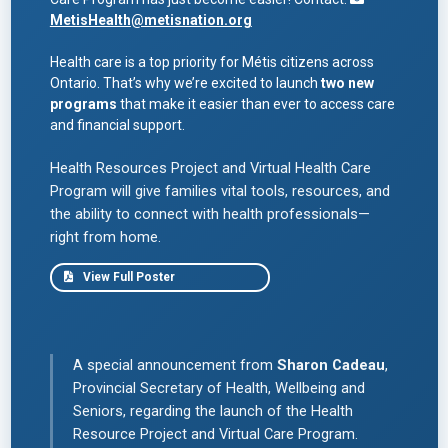
nospam
MetisHealth
@metisnation.org
Health care is a top priority for Métis citizens across
Ontario. That’s why we’re excited to launch
two new
programs
that make it easier than ever to access care
and financial support.
Health Resources Project and Virtual Health Care
Program will give families vital tools, resources, and
the ability to connect with health professionals—
right from home.
View Full Poster
A special announcement from
Sharon Cadeau
,
Provincial Secretary of Health, Wellbeing and
Seniors, regarding the launch of the Health
Resource Project and Virtual Care Program.