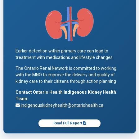
Earlier detection within primary care can lead to
treatment with medications and lifestyle changes.
The Ontario Renal Network is committed to working
with the MNO to improve the delivery and quality of
kidney care to their citizens through action planning
Contact Ontario Health Indigenous Kidney Health
Team:
indigenouskidneyhealth@ontariohealth.ca
Read Full Report