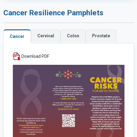
Cancer Resilience Pamphlets
Cervical
Colon
Prostate
Cancer
Download PDF