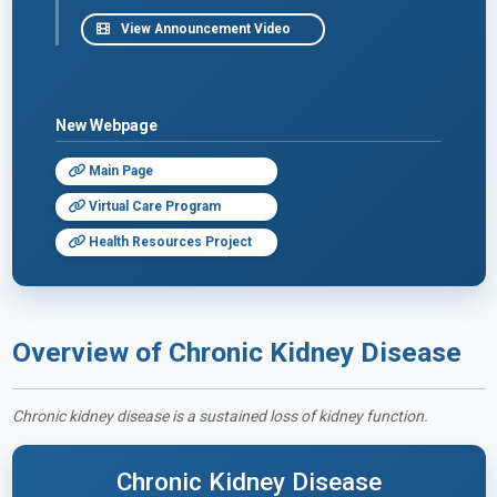
View Announcement Video
New Webpage
Main Page
Virtual Care Program
Health Resources Project
Overview of Chronic Kidney Disease
Chronic kidney disease is a sustained loss of kidney function.
Chronic Kidney Disease