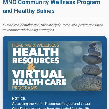
MNO Community Wellness Program
and Healthy Babies
HHead lice identification, their life cycle, removal & prevention tips &
environmental cleaning strategies
NOTICE:
Accessing the Health Resources Project and Virtual
Care Program has just become easier! Contact: