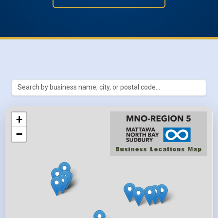
Search Métis businesses by name, ci
Results update automatically as yo
+
−