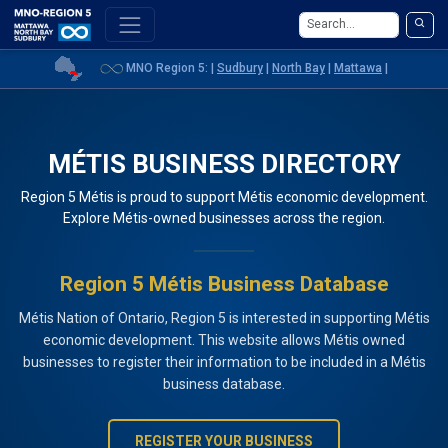
MNO Region 5: |
Sudbury
|
North Bay
|
Mattawa
|
MÉTIS BUSINESS DIRECTORY
Region 5 Métis is proud to support Métis economic development.
Explore Métis-owned businesses across the region.
Region 5 Métis Business Database
Métis Nation of Ontario, Region 5 is interested in supporting Métis
economic development. This website allows Métis owned
businesses to register their information to be included in a Métis
business database.
REGISTER YOUR BUSINESS