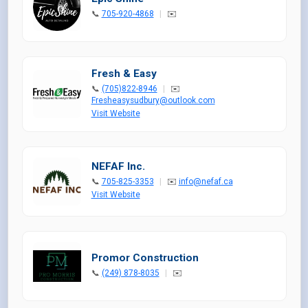
📞
705-920-4868
|
✉️
Fresh & Easy
📞
(705)822-8946
|
✉️
Fresheasysudbury@outlook.com
Visit Website
NEFAF Inc.
📞
705-825-3353
|
✉️
info@nefaf.ca
Visit Website
Promor Construction
📞
(249) 878-8035
|
✉️