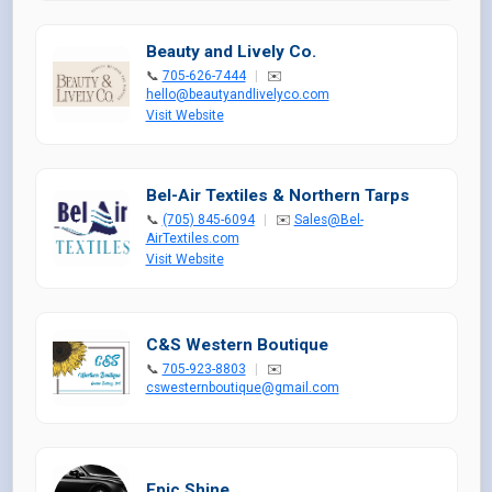
Beauty and Lively Co.
📞
705-626-7444
|
✉️
hello@beautyandlivelyco.com
Visit Website
Bel-Air Textiles & Northern Tarps
📞
(705) 845-6094
|
✉️
Sales@Bel-
AirTextiles.com
Visit Website
C&S Western Boutique
📞
705-923-8803
|
✉️
cswesternboutique@gmail.com
Epic Shine