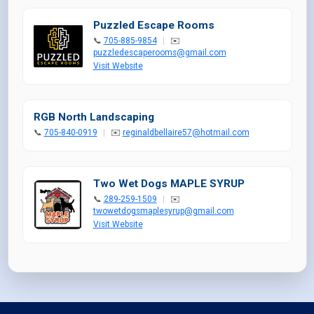
Puzzled Escape Rooms
📞
705-885-9854
|
✉️
puzzledescaperooms@gmail.com
Visit Website
RGB North Landscaping
📞
705-840-0919
|
✉️
reginaldbellaire57@hotmail.com
Two Wet Dogs MAPLE SYRUP
📞
289-259-1509
|
✉️
twowetdogsmaplesyrup@gmail.com
Visit Website