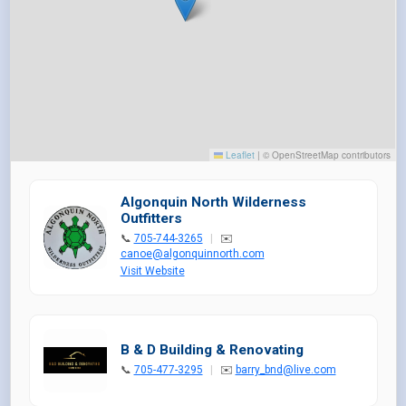
Leaflet
|
© OpenStreetMap contributors
Algonquin North Wilderness
Outfitters
📞
705-744-3265
|
✉️
canoe@algonquinnorth.com
Visit Website
B & D Building & Renovating
📞
705-477-3295
|
✉️
barry_bnd@live.com